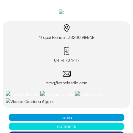
11 quai Riondet
38200
VIENNE
04 74 78 17 17
prog@crockradio.com
radio
concerts