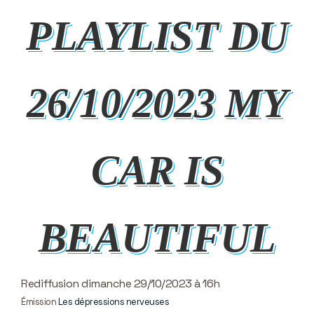
PLAYLIST DU
26/10/2023 MY
CAR IS
BEAUTIFUL
Rediffusion dimanche 29/10/2023 à 16h
Émission
Les dépressions nerveuses