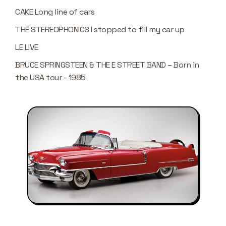
CAKE Long line of cars
THE STEREOPHONICS I stopped to fill my car up
LE LIVE
BRUCE SPRINGSTEEN & THE E STREET BAND – Born in
the USA tour - 1985