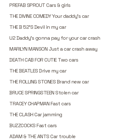
PREFAB SPROUT Cars & girls
THE DIVINE COMEDY Your daddy’s car
THE B 52’S Devil in my car
U2 Daddy’s gonna pay for your car crash
MARILYN MANSON Just a car crash away
DEATH CAB FOR CUTIE Two cars
THE BEATLES Drive my car
THE ROLLING STONES Brand new car
BRUCE SPRINGSTEEN Stolen car
TRACEY CHAPMAN Fast cars
THE CLASH Car jamming
BUZZCOCKS Fast cars
ADAM & THE ANTS Car trouble