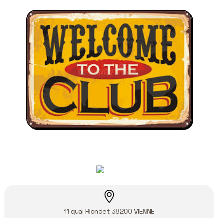
11 quai Riondet
38200
VIENNE