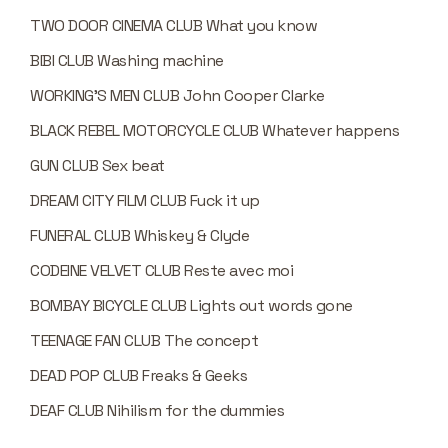
TWO DOOR CINEMA CLUB What you know
BIBI CLUB Washing machine
WORKING’S MEN CLUB John Cooper Clarke
BLACK REBEL MOTORCYCLE CLUB Whatever happens
GUN CLUB Sex beat
DREAM CITY FILM CLUB Fuck it up
FUNERAL CLUB Whiskey & Clyde
CODEINE VELVET CLUB Reste avec moi
BOMBAY BICYCLE CLUB Lights out words gone
TEENAGE FAN CLUB The concept
DEAD POP CLUB Freaks & Geeks
DEAF CLUB Nihilism for the dummies