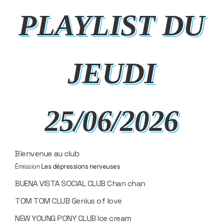
PLAYLIST DU
JEUDI
25/06/2026
Bienvenue au club
Émission
Les dépressions nerveuses
BUENA VISTA SOCIAL CLUB Chan chan
TOM TOM CLUB Genius of love
NEW YOUNG PONY CLUB Ice cream