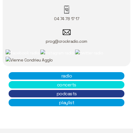
04 74 78 17 17
prog@crockradio.com
radio
concerts
podcasts
playlist